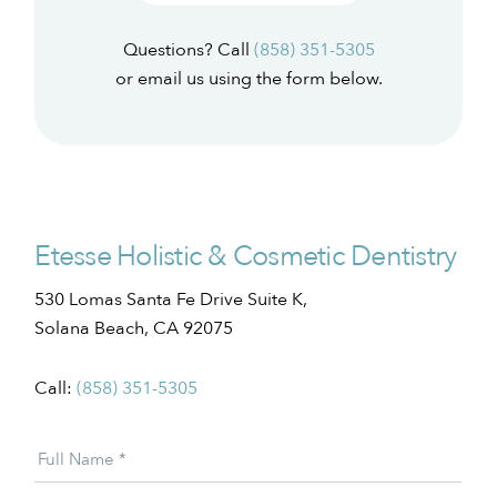
Questions? Call
(858) 351-5305
or email us using the form below.
Etesse Holistic & Cosmetic Dentistry
530 Lomas Santa Fe Drive Suite K,
Solana Beach, CA 92075
Call:
(858) 351-5305
Patient
Full Name
*
Offer