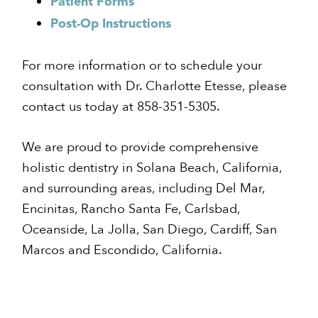
Patient Forms
Post-Op
Instructions
For more information or to schedule your
consultation with Dr. Charlotte Etesse, please
contact us today at 858-351-5305.
We are proud to provide comprehensive
holistic dentistry in Solana Beach, California,
and surrounding areas, including Del Mar,
Encinitas, Rancho Santa Fe, Carlsbad,
Oceanside, La Jolla, San Diego, Cardiff, San
Marcos and Escondido, California.