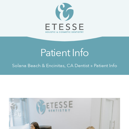
Skip
Skip
to
to
content
primary
sidebar
Patient Info
Solana Beach & Encinitas, CA Dentist
»
Patient Info