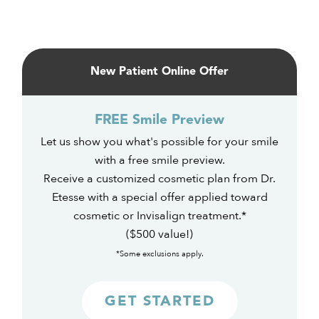
Primary
Sidebar
New Patient Online Offer
FREE Smile Preview
Let us show you what's possible for your smile
with a free smile preview.
Receive a customized cosmetic plan from Dr.
Etesse with a special offer applied toward
cosmetic or Invisalign treatment.*
($500 value!)
*Some exclusions apply.
GET STARTED