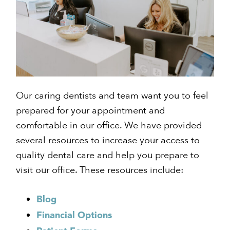
Our caring dentists and team want you to feel
prepared for your appointment and
comfortable in our office. We have provided
several resources to increase your access to
quality dental care and help you prepare to
visit our office. These resources include:
Blog
Financial Options