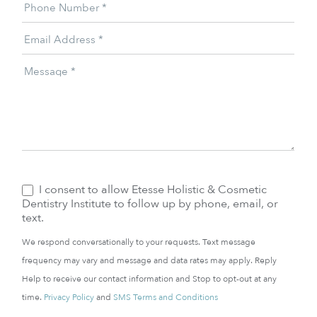
Phone Number
*
Email Address
*
Message
*
I consent to allow Etesse Holistic & Cosmetic
Dentistry Institute to follow up by phone, email, or
text.
We respond conversationally to your requests. Text message
frequency may vary and message and data rates may apply. Reply
Help to receive our contact information and Stop to opt-out at any
time.
Privacy Policy
and
SMS Terms and Conditions