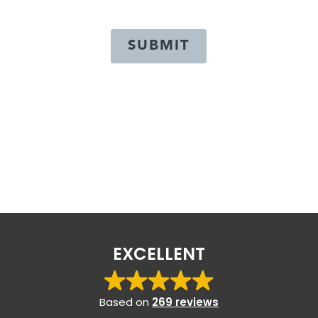
SUBMIT
EXCELLENT
Based on
269 reviews