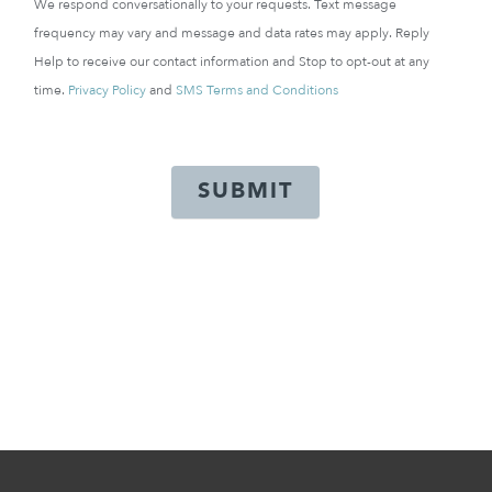
We respond conversationally to your requests. Text message
frequency may vary and message and data rates may apply. Reply
Help to receive our contact information and Stop to opt-out at any
time.
Privacy Policy
and
SMS Terms and Conditions
SUBMIT