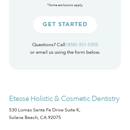
*Some exclusions apply.
GET STARTED
Questions? Call
(858) 351-5305
or email us using the form below.
Etesse Holistic & Cosmetic Dentistry
530 Lomas Santa Fe Drive Suite K,
Solana Beach, CA 92075