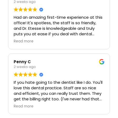
2 weeks ago
Had an amazing first-time experience at this
office! It's spotless, the staff is so friendly,
and Dr. Etesse is knowledgeable and truly
puts you at ease if you deal with dental
anxiety like I do. I already love this place and
Read more
am looking forward to continuing my care
here. Their standard of care is honestly the
best I've seen, hands down!!!
Penny C
2 weeks ago
If you hate going to the dentist like I do. You'll
love this dental practice. Staff are so nice
and efficient, you can really trust them. They
get the billing right too. (I've never had that
before)
Read more
Dr Etesse and Dr Steinberg are great.
Veronica is wonderful (Dental hygienist)