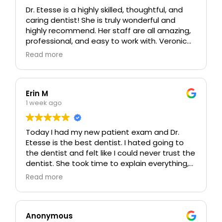
and efficient. My crown feels 100x better than
Dr. Etesse is a highly skilled, thoughtful, and
the old one did, and I had no post-op pain
caring dentist! She is truly wonderful and
whatsoever. Will be coming back for all of my
highly recommend. Her staff are all amazing,
dental needs and recommending this office
professional, and easy to work with. Veronica
to everyone I know 🤗
is an outstanding hygienist and stands out
Read more
for her attention to detail and thoroughness.
Erin M
1 week ago
Today I had my new patient exam and Dr.
Etesse is the best dentist. I hated going to
the dentist and felt like I could never trust the
dentist. She took time to explain everything,
explain our plan, and answered all my
Read more
questions. She feels very trustworthy and I
feel safe in her care!!
Anonymous