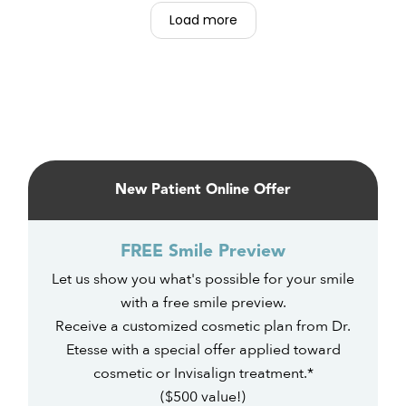
Carissa, Miriam, Sam. Are all So nice and
Load more
happy. So accommodating, love this place.
Primary
Sidebar
New Patient Online Offer
FREE Smile Preview
Let us show you what's possible for your smile
with a free smile preview.
Receive a customized cosmetic plan from Dr.
Etesse with a special offer applied toward
cosmetic or Invisalign treatment.*
($500 value!)