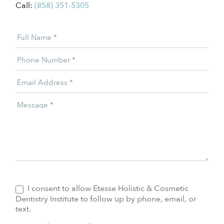
Call:
(858) 351-5305
Patient
Full Name
*
Offer
Phone Number
*
Email Address
*
Message
*
I consent to allow Etesse Holistic & Cosmetic
Dentistry Institute to follow up by phone, email, or
text.