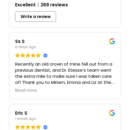
Excellent
269 reviews
Write a review
Ss S
6 days ago
Recently an old crown of mine fell out from a
previous dentist, and Dr. Etesse’s team went
the extra mile to make sure I was taken care
of! Thank you to Miriam, Emma and Liz at the
front desk for calling me with a sooner
Read more
opening and taking care of my insurance
billing 🙏🏼 Dr. Etesse, Carissa and Basilio
worked on my crown and made me feel so
comfortable. I got a blanket, Netflix, and even
Eric S
caught a few snoozes at one point! Never
1 week ago
has a dental appointment felt so relaxing