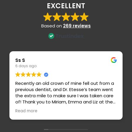
EXCELLENT
Based on
269 reviews
Eric S
1 week ago
n old crown of mine fell out from a
Dr. Etesse is a hig
entist, and Dr. Etesse’s team went
caring dentist! S
mile to make sure I was taken care
highly recommend.
you to Miriam, Emma and Liz at the
professional, and
 for calling me with a sooner
is an outstandin
Read more
d taking care of my insurance
for her attention
 Dr. Etesse, Carissa and Basilio
 my crown and made me feel so