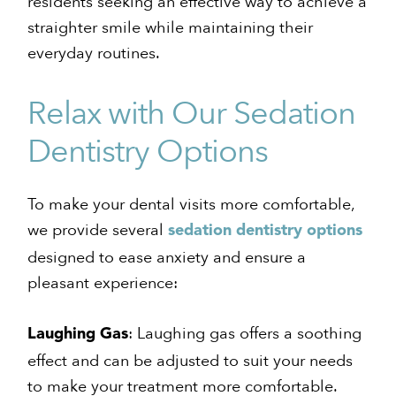
residents seeking an effective way to achieve a
straighter smile while maintaining their
everyday routines.
Relax with Our Sedation
Dentistry Options
To make your dental visits more comfortable,
we provide several
sedation dentistry options
designed to ease anxiety and ensure a
pleasant experience:
: Laughing gas offers a soothing
Laughing Gas
effect and can be adjusted to suit your needs
to make your treatment more comfortable.