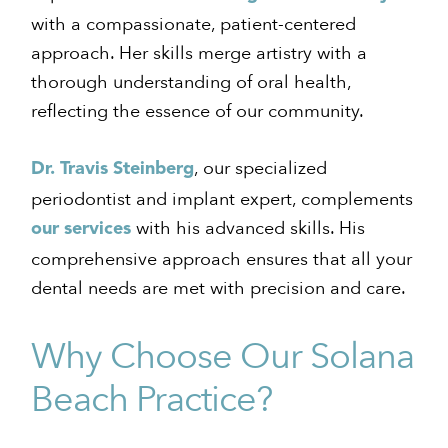
with a compassionate, patient-centered
approach. Her skills merge artistry with a
thorough understanding of oral health,
reflecting the essence of our community.
, our specialized
Dr. Travis Steinberg
periodontist and implant expert, complements
with his advanced skills. His
our services
comprehensive approach ensures that all your
dental needs are met with precision and care.
Why Choose Our Solana
Beach Practice?