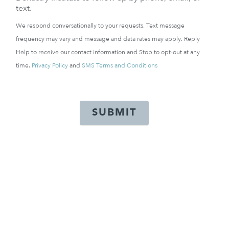
text.
We respond conversationally to your requests. Text message
frequency may vary and message and data rates may apply. Reply
Help to receive our contact information and Stop to opt-out at any
time.
Privacy Policy
and
SMS Terms and Conditions
SUBMIT