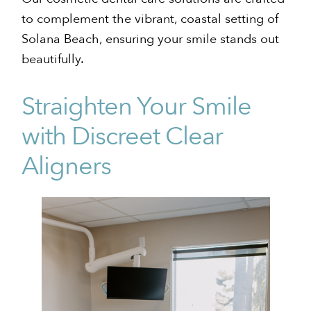
to complement the vibrant, coastal setting of
Solana Beach, ensuring your smile stands out
beautifully.
Straighten Your Smile
with Discreet Clear
Aligners