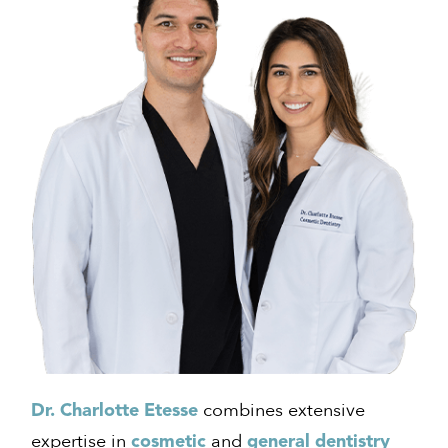
combines extensive
Dr. Charlotte Etesse
expertise in
and
cosmetic
general dentistry