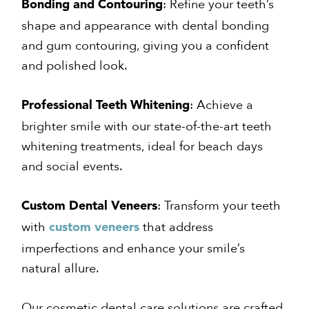
: Refine your teeth’s
Bonding and Contouring
shape and appearance with dental bonding
and gum contouring, giving you a confident
and polished look.
: Achieve a
Professional Teeth Whitening
brighter smile with our state-of-the-art teeth
whitening treatments, ideal for beach days
and social events.
: Transform your teeth
Custom Dental Veneers
with
that address
custom veneers
imperfections and enhance your smile’s
natural allure.
Our cosmetic dental care solutions are crafted