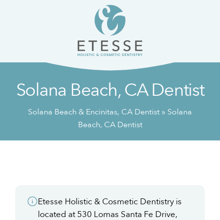
Skip
Skip
to
to
content
primary
sidebar
Solana Beach, CA Dentist
Solana Beach & Encinitas, CA Dentist
»
Solana
Beach, CA Dentist
Etesse Holistic & Cosmetic Dentistry is
located at 530 Lomas Santa Fe Drive,