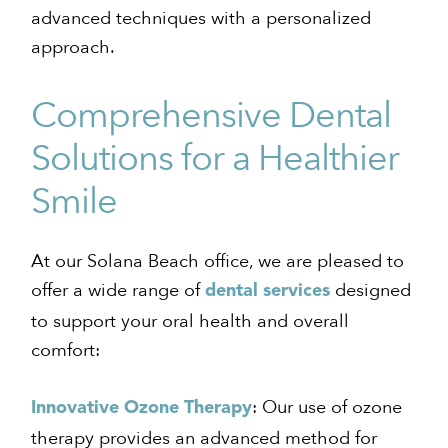
advanced techniques with a personalized
approach.
Comprehensive Dental
Solutions for a Healthier
Smile
At our Solana Beach office, we are pleased to
offer a wide range of
designed
dental services
to support your oral health and overall
comfort:
: Our use of ozone
Innovative Ozone Therapy
therapy provides an advanced method for