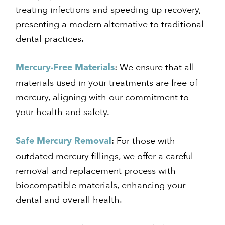
treating infections and speeding up recovery,
presenting a modern alternative to traditional
dental practices.
: We ensure that all
Mercury-Free Materials
materials used in your treatments are free of
mercury, aligning with our commitment to
your health and safety.
: For those with
Safe Mercury Removal
outdated mercury fillings, we offer a careful
removal and replacement process with
biocompatible materials, enhancing your
dental and overall health.