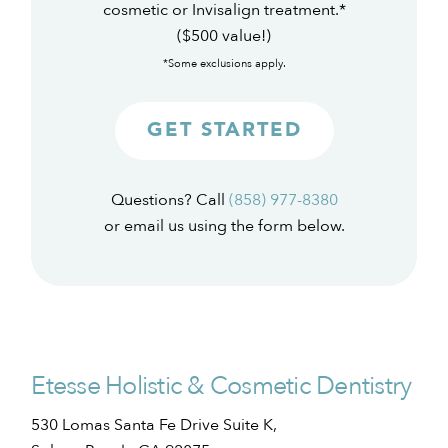
cosmetic or Invisalign treatment.*
($500 value!)
*Some exclusions apply.
GET STARTED
Questions? Call
(858) 977-8380
or email us using the form below.
Etesse Holistic & Cosmetic Dentistry
530 Lomas Santa Fe Drive Suite K,