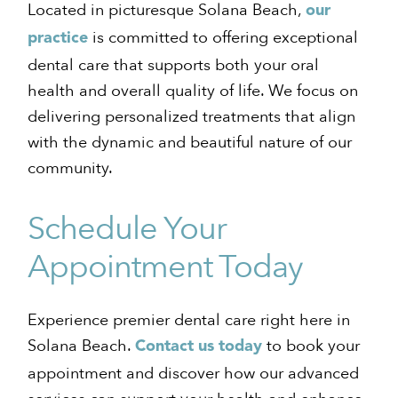
Located in picturesque Solana Beach,
our
is committed to offering exceptional
practice
dental care that supports both your oral
health and overall quality of life. We focus on
delivering personalized treatments that align
with the dynamic and beautiful nature of our
community.
Schedule Your
Appointment Today
Experience premier dental care right here in
Solana Beach.
to book your
Contact us today
appointment and discover how our advanced