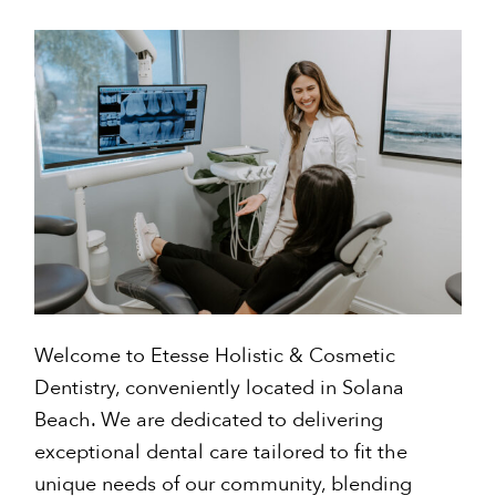
Welcome to Etesse Holistic & Cosmetic
Dentistry, conveniently located in Solana
Beach. We are dedicated to delivering
exceptional dental care tailored to fit the
unique needs of our community, blending