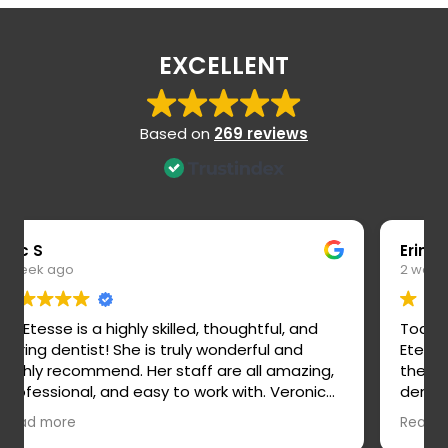
EXCELLENT
Based on
269 reviews
Erin M
2 weeks ago
Today I had my new patient exam and Dr.
Etesse is the best dentist. I hated going to
the dentist and felt like I could never trust the
dentist. She took time to explain everything,
explain our plan, and answered all my
Read more
questions. She feels very trustworthy and I