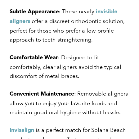
: These nearly
Subtle Appearance
invisible
offer a discreet orthodontic solution,
aligners
perfect for those who prefer a low-profile
approach to teeth straightening.
: Designed to fit
Comfortable Wear
comfortably, clear aligners avoid the typical
discomfort of metal braces.
: Removable aligners
Convenient Maintenance
allow you to enjoy your favorite foods and
maintain good oral hygiene without hassle.
is a perfect match for Solana Beach
Invisalign