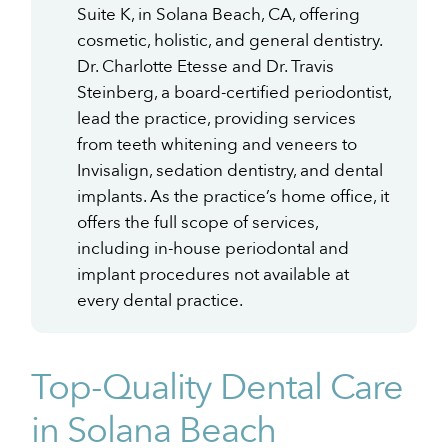
Suite K, in Solana Beach, CA, offering
cosmetic, holistic, and general dentistry.
Dr. Charlotte Etesse and Dr. Travis
Steinberg, a board-certified periodontist,
lead the practice, providing services
from teeth whitening and veneers to
Invisalign, sedation dentistry, and dental
implants. As the practice’s home office, it
offers the full scope of services,
including in-house periodontal and
implant procedures not available at
every dental practice.
Top-Quality Dental Care
in Solana Beach