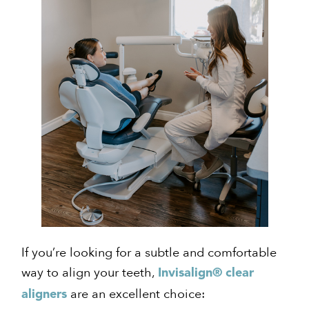
If you’re looking for a subtle and comfortable
way to align your teeth,
Invisalign® clear
are an excellent choice:
aligners