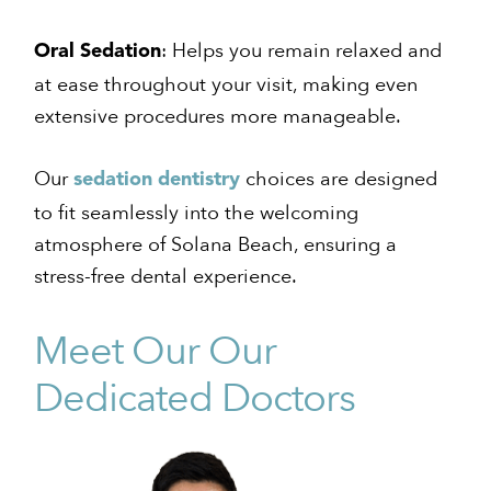
: Helps you remain relaxed and
Oral Sedation
at ease throughout your visit, making even
extensive procedures more manageable.
Our
choices are designed
sedation dentistry
to fit seamlessly into the welcoming
atmosphere of Solana Beach, ensuring a
stress-free dental experience.
Meet Our Our
Dedicated Doctors