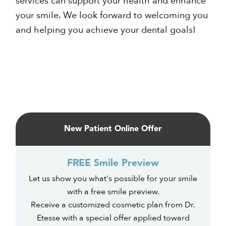
services can support your health and enhance
your smile. We look forward to welcoming you
and helping you achieve your dental goals!
Primary
Sidebar
New Patient Online Offer
FREE Smile Preview
Let us show you what's possible for your smile
with a free smile preview.
Receive a customized cosmetic plan from Dr.
Etesse with a special offer applied toward