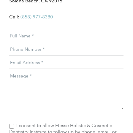
Solana Beach, CA 92075
Call:
(858) 977-8380
Patient
Full Name
*
Offer
Phone Number
*
Email Address
*
Message
*
I consent to allow Etesse Holistic & Cosmetic
Dentistry Institute to follow up by phone, email, or