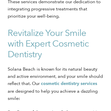
These services demonstrate our dedication to
integrating progressive treatments that
prioritize your well-being.
Revitalize Your Smile
with Expert Cosmetic
Dentistry
Solana Beach is known for its natural beauty
and active environment, and your smile should
reflect that. Our
cosmetic dentistry services
are designed to help you achieve a dazzling
smile: