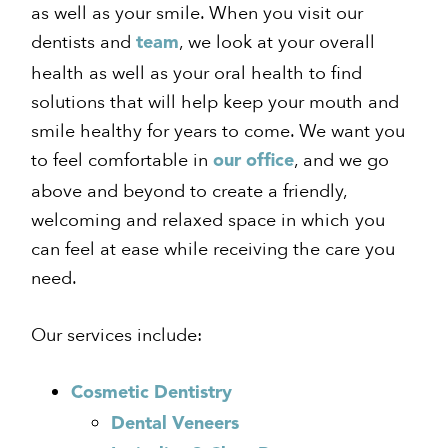
as well as your smile. When you visit our
dentists and
, we look at your overall
team
health as well as your oral health to find
solutions that will help keep your mouth and
smile healthy for years to come. We want you
to feel comfortable in
, and we go
our office
above and beyond to create a friendly,
welcoming and relaxed space in which you
can feel at ease while receiving the care you
need.
Our services include:
Cosmetic Dentistry
Dental Veneers