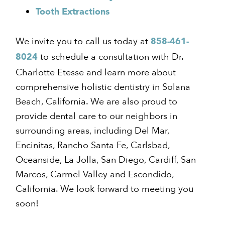
Tooth Extractions
We invite you to call us today at
858-461-
to schedule a consultation with Dr.
8024
Charlotte Etesse and learn more about
comprehensive holistic dentistry in Solana
Beach, California. We are also proud to
provide dental care to our neighbors in
surrounding areas, including Del Mar,
Encinitas, Rancho Santa Fe, Carlsbad,
Oceanside, La Jolla, San Diego, Cardiff, San
Marcos, Carmel Valley and Escondido,
California. We look forward to meeting you
soon!