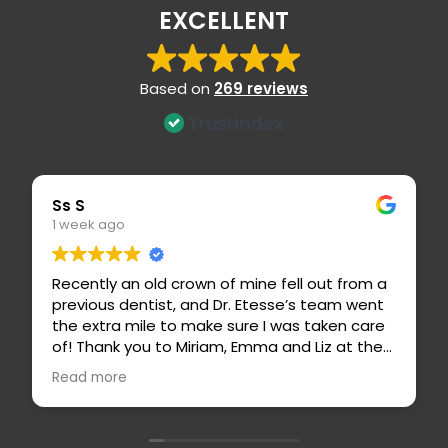
EXCELLENT
Based on
269 reviews
Ss S
Er
1 week ago
1
Recently an old crown of mine fell out from a
Dr
previous dentist, and Dr. Etesse’s team went
ca
the extra mile to make sure I was taken care
h
of! Thank you to Miriam, Emma and Liz at the
p
front desk for calling me with a sooner
i
Read more
R
opening and taking care of my insurance
f
billing 🙏🏼 Dr. Etesse, Carissa and Basilio
worked on my crown and made me feel so