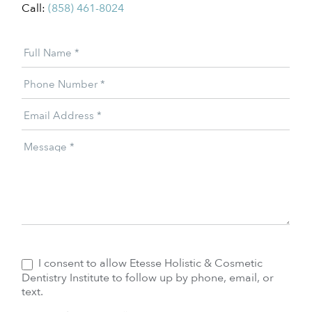
Call:
(858) 461-8024
Patient
Full Name
*
Offer
Phone Number
*
Email Address
*
Message
*
I consent to allow Etesse Holistic & Cosmetic
Dentistry Institute to follow up by phone, email, or
text.