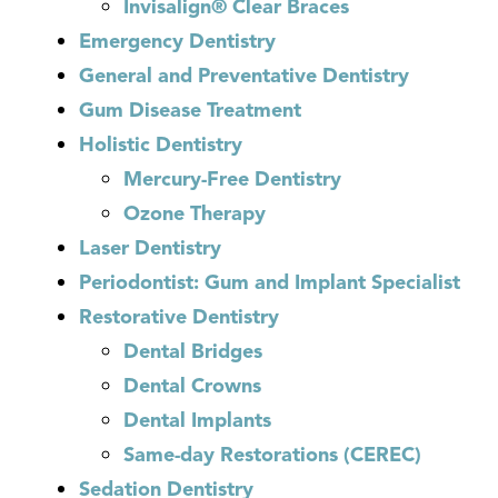
Invisalign® Clear Braces
Emergency Dentistry
General and Preventative Dentistry
Gum Disease Treatment
Holistic Dentistry
Mercury-Free Dentistry
Ozone Therapy
Laser Dentistry
Periodontist: Gum and Implant Specialist
Restorative Dentistry
Dental Bridges
Dental Crowns
Dental Implants
Same-day Restorations (CEREC)
Sedation Dentistry