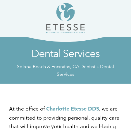
Skip
Skip
to
to
content
primary
sidebar
Dental Services
Solana Beach & Encinitas, CA Dentist
»
Dental
Services
At the office of
, we are
Charlotte Etesse DDS
committed to providing personal, quality care
that will improve your health and well-being