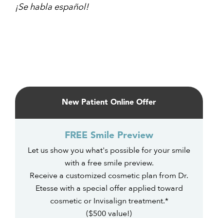
¡Se habla español!
Primary
Sidebar
New Patient Online Offer
FREE Smile Preview
Let us show you what's possible for your smile
with a free smile preview.
Receive a customized cosmetic plan from Dr.
Etesse with a special offer applied toward
cosmetic or Invisalign treatment.*
($500 value!)