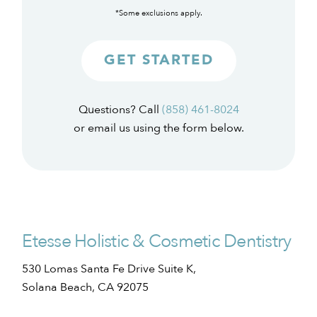
*Some exclusions apply.
GET STARTED
Questions? Call
(858) 461-8024
or email us using the form below.
Etesse Holistic & Cosmetic Dentistry
530 Lomas Santa Fe Drive Suite K,
Solana Beach, CA 92075