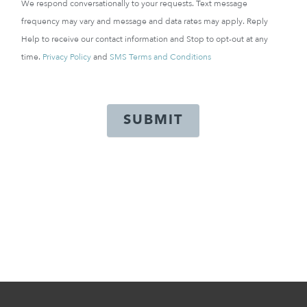
We respond conversationally to your requests. Text message
frequency may vary and message and data rates may apply. Reply
Help to receive our contact information and Stop to opt-out at any
time.
Privacy Policy
and
SMS Terms and Conditions
SUBMIT