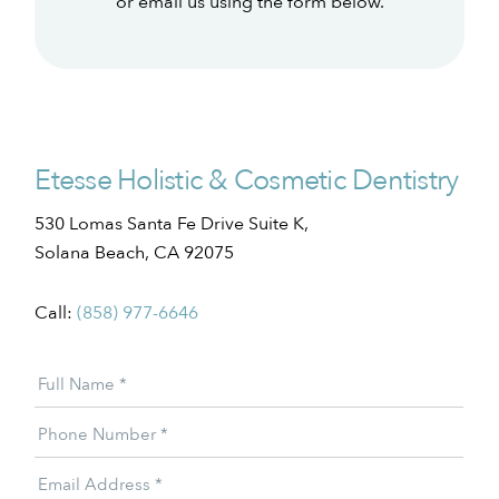
or email us using the form below.
Etesse Holistic & Cosmetic Dentistry
530 Lomas Santa Fe Drive Suite K,
Solana Beach, CA 92075
Call:
(858) 977-6646
Patient
Full Name
*
Offer
Phone Number
*
Email Address
*