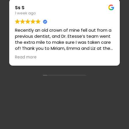
Eric S
1 week ago
ne fell out from a
Dr. Etesse is a highly skilled, thoug
Etesse’s team went
caring dentist! She is truly wonder
e I was taken care
highly recommend. Her staff are a
ma and Liz at the
professional, and easy to work wi
ith a sooner
is an outstanding hygienist and s
Read more
 my insurance
for her attention to detail and t
sa and Basilio
ade me feel so
, Netflix, and even
ne point! Never
elt so relaxing
ls 100x better than
no post-op pain
back for all of my
Contact
ding this office
Full Name
*
Us