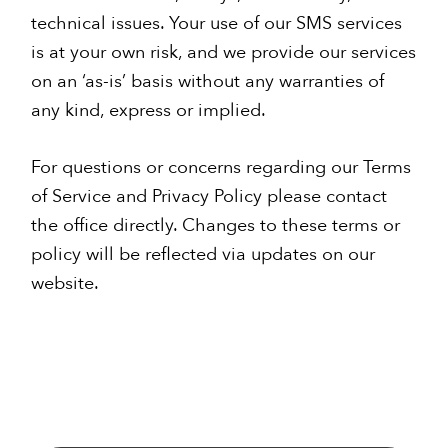
technical issues. Your use of our SMS services
is at your own risk, and we provide our services
on an ‘as-is’ basis without any warranties of
any kind, express or implied.
For questions or concerns regarding our Terms
of Service and Privacy Policy please contact
the office directly. Changes to these terms or
policy will be reflected via updates on our
website.
Primary