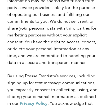
information may be shared with trusted third-
party service providers solely for the purpose
of operating our business and fulfilling our
commitments to you. We do not sell, rent, or
share your personal data with third parties for
marketing purposes without your explicit
consent. You have the right to access, correct,
or delete your personal information at any
time, and we are committed to handling your
data in a secure and transparent manner.
By using Etesse Dentistry’s services, including
signing up for text message communications,
you expressly consent to collecting, using, and
sharing your personal information as outlined
in our
. You acknowledge that
Privacy Policy