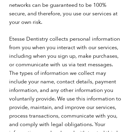
networks can be guaranteed to be 100%
secure, and therefore, you use our services at
your own risk.
Etesse Dentistry collects personal information
from you when you interact with our services,
including when you sign up, make purchases,
or communicate with us via text messages.
The types of information we collect may
include your name, contact details, payment
information, and any other information you
voluntarily provide. We use this information to
provide, maintain, and improve our services,
process transactions, communicate with you,
and comply with legal obligations. Your