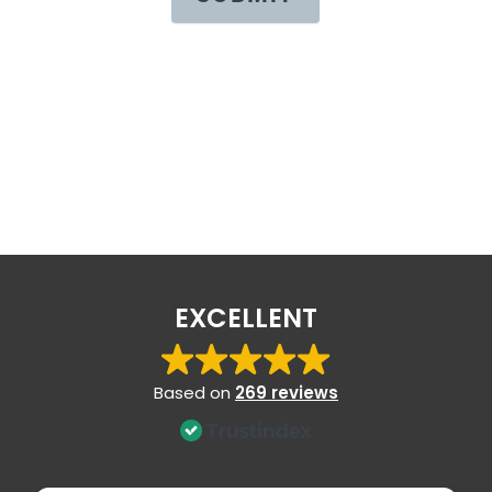
EXCELLENT
Based on
269 reviews