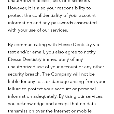
unauthorized access, use, or disclosure.
However, it is also your responsibility to
protect the confidentiality of your account
information and any passwords associated
with your use of our services.
By communicating with Etesse Dentistry via
text and/or email, you also agree to notify
Etesse Dentistry immediately of any
unauthorized use of your account or any other
security breach. The Company will not be
liable for any loss or damage arising from your
failure to protect your account or personal
information adequately. By using our services,
you acknowledge and accept that no data
transmission over the Internet or mobile