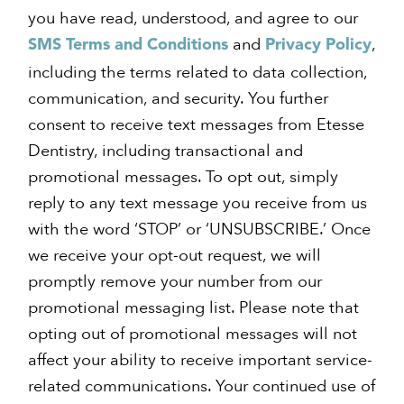
you have read, understood, and agree to our
and
,
SMS Terms and Conditions
Privacy Policy
including the terms related to data collection,
communication, and security. You further
consent to receive text messages from Etesse
Dentistry, including transactional and
promotional messages. To opt out, simply
reply to any text message you receive from us
with the word ‘STOP’ or ‘UNSUBSCRIBE.’ Once
we receive your opt-out request, we will
promptly remove your number from our
promotional messaging list. Please note that
opting out of promotional messages will not
affect your ability to receive important service-
related communications. Your continued use of