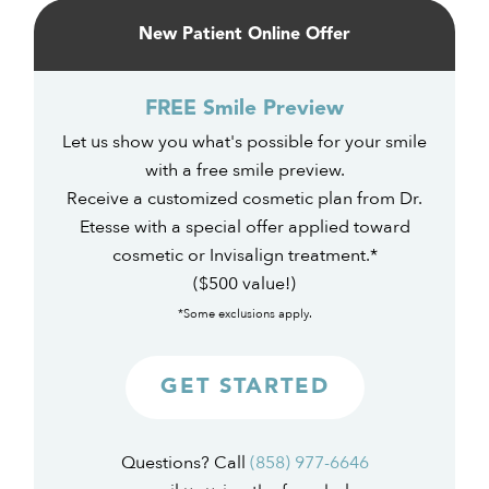
Sidebar
New Patient Online Offer
FREE Smile Preview
Let us show you what's possible for your smile
with a free smile preview.
Receive a customized cosmetic plan from Dr.
Etesse with a special offer applied toward
cosmetic or Invisalign treatment.*
($500 value!)
*Some exclusions apply.
GET STARTED
Questions? Call
(858) 977-6646