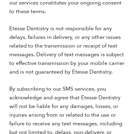
our services constitutes your ongoing consent
to these terms.
Etesse Dentistry is not responsible for any
delays, failures in delivery, or any other issues
related to the transmission or receipt of text
messages. Delivery of text messages is subject
to effective transmission by your mobile carrier
and is not guaranteed by Etesse Dentistry.
By subscribing to our SMS services, you
acknowledge and agree that Etesse Dentistry
will not be liable for any damages, losses, or
injuries arising from or related to the use or
failure to receive any text messages, including
but not limited to, delays, non-delivery, or