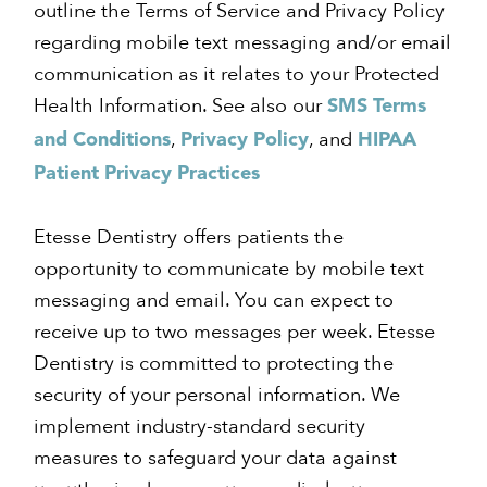
outline the Terms of Service and Privacy Policy
regarding mobile text messaging and/or email
communication as it relates to your Protected
Health Information. See also our
SMS Terms
,
, and
and Conditions
Privacy Policy
HIPAA
Patient Privacy Practices
Etesse Dentistry offers patients the
opportunity to communicate by mobile text
messaging and email. You can expect to
receive up to two messages per week. Etesse
Dentistry is committed to protecting the
security of your personal information. We
implement industry-standard security
measures to safeguard your data against