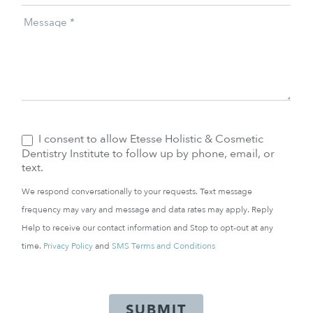
Message
*
I consent to allow Etesse Holistic & Cosmetic
Dentistry Institute to follow up by phone, email, or
text.
We respond conversationally to your requests. Text message
frequency may vary and message and data rates may apply. Reply
Help to receive our contact information and Stop to opt-out at any
time.
Privacy Policy
and
SMS Terms and Conditions
SUBMIT