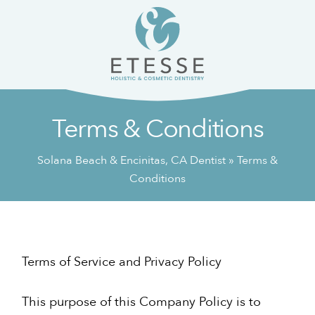
Skip
Skip
to
to
content
primary
sidebar
Terms & Conditions
Solana Beach & Encinitas, CA Dentist
»
Terms &
Conditions
Terms of Service and Privacy Policy
This purpose of this Company Policy is to