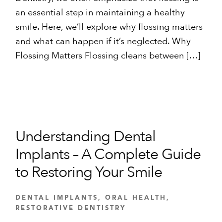
an essential step in maintaining a healthy
smile. Here, we’ll explore why flossing matters
and what can happen if it’s neglected. Why
Flossing Matters Flossing cleans between […]
Understanding Dental
Implants – A Complete Guide
to Restoring Your Smile
DENTAL IMPLANTS
,
ORAL HEALTH
,
RESTORATIVE DENTISTRY