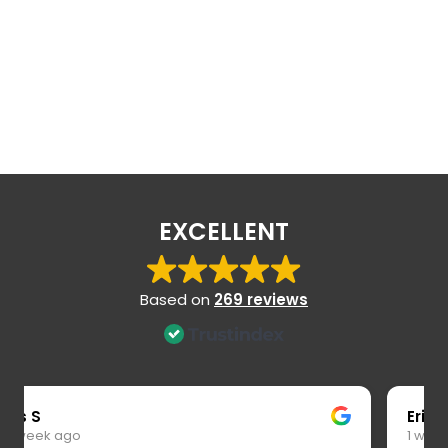
EXCELLENT
Based on
269 reviews
Eric S
1 week ago