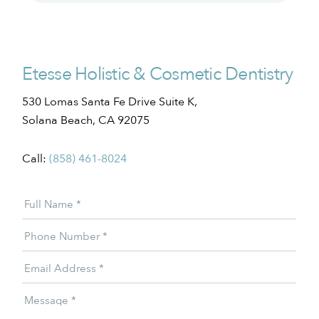
Etesse Holistic & Cosmetic Dentistry
530 Lomas Santa Fe Drive Suite K,
Solana Beach, CA 92075
Call:
(858) 461-8024
Patient
Full Name
*
Offer
Phone Number
*
Email Address
*
Message
*