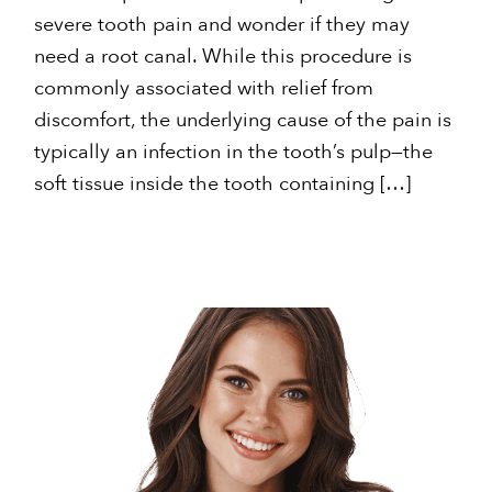
severe tooth pain and wonder if they may
need a root canal. While this procedure is
commonly associated with relief from
discomfort, the underlying cause of the pain is
typically an infection in the tooth’s pulp—the
soft tissue inside the tooth containing […]