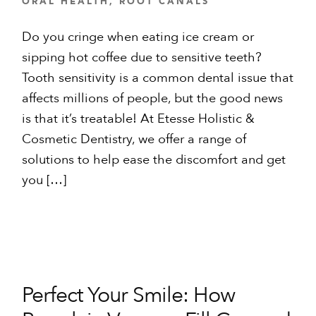
ORAL HEALTH
,
ROOT CANALS
Do you cringe when eating ice cream or
sipping hot coffee due to sensitive teeth?
Tooth sensitivity is a common dental issue that
affects millions of people, but the good news
is that it’s treatable! At Etesse Holistic &
Cosmetic Dentistry, we offer a range of
solutions to help ease the discomfort and get
you […]
Perfect Your Smile: How