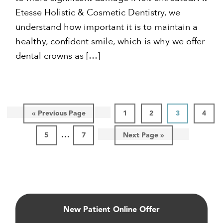
Etesse Holistic & Cosmetic Dentistry, we
understand how important it is to maintain a
healthy, confident smile, which is why we offer
dental crowns as […]
Go
Page
Page
Page
Page
«
Previous Page
1
2
3
4
to
Interim
…
Page
Page
Go
5
7
Next Page »
pages
to
omitted
Primary
Sidebar
New Patient Online Offer