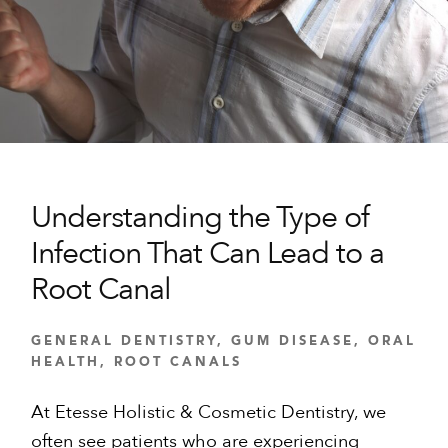
Understanding the Type of
Infection That Can Lead to a
Root Canal
GENERAL DENTISTRY
,
GUM DISEASE
,
ORAL
HEALTH
,
ROOT CANALS
At Etesse Holistic & Cosmetic Dentistry, we
often see patients who are experiencing