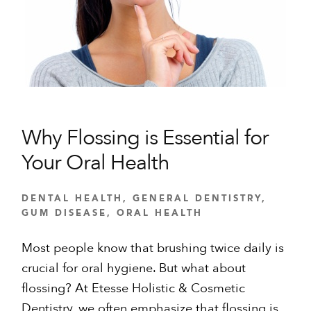
Why Flossing is Essential for
Your Oral Health
DENTAL HEALTH
,
GENERAL DENTISTRY
,
GUM DISEASE
,
ORAL HEALTH
Most people know that brushing twice daily is
crucial for oral hygiene. But what about
flossing? At Etesse Holistic & Cosmetic
Dentistry, we often emphasize that flossing is