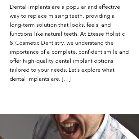
Dental implants are a popular and effective
way to replace missing teeth, providing a
long-term solution that looks, feels, and
functions like natural teeth. At Etesse Holistic
& Cosmetic Dentistry, we understand the
importance of a complete, confident smile and
offer high-quality dental implant options
tailored to your needs. Let’s explore what
dental implants are, […]