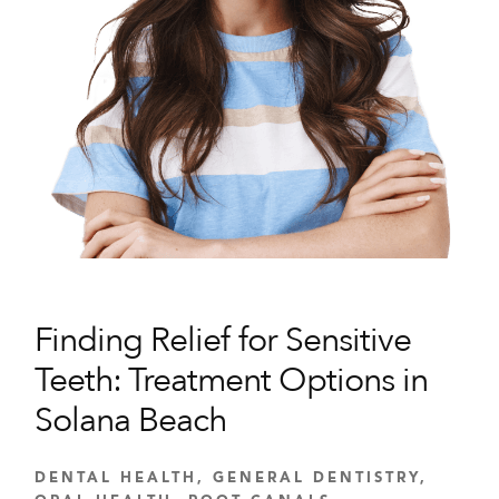
Finding Relief for Sensitive
Teeth: Treatment Options in
Solana Beach
DENTAL HEALTH
,
GENERAL DENTISTRY
,