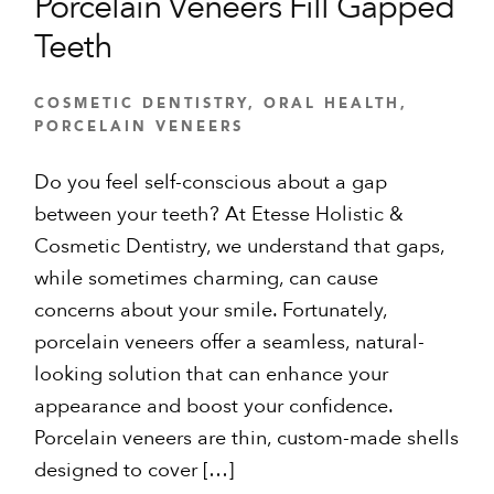
Porcelain Veneers Fill Gapped
Teeth
COSMETIC DENTISTRY
,
ORAL HEALTH
,
PORCELAIN VENEERS
Do you feel self-conscious about a gap
between your teeth? At Etesse Holistic &
Cosmetic Dentistry, we understand that gaps,
while sometimes charming, can cause
concerns about your smile. Fortunately,
porcelain veneers offer a seamless, natural-
looking solution that can enhance your
appearance and boost your confidence.
Porcelain veneers are thin, custom-made shells
designed to cover […]