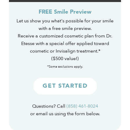
FREE Smile Preview
Let us show you what's possible for your smile
with a free smile preview.
Receive a customized cosmetic plan from Dr.
Etesse with a special offer applied toward
cosmetic or Invisalign treatment.*
($500 value!)
*Some exclusions apply.
GET STARTED
Questions? Call
(858) 461-8024
or email us using the form below.