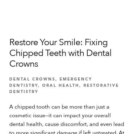
Restore Your Smile: Fixing
Chipped Teeth with Dental
Crowns
DENTAL CROWNS
,
EMERGENCY
DENTISTRY
,
ORAL HEALTH
,
RESTORATIVE
DENTISTRY
A chipped tooth can be more than just a
cosmetic issue—it can impact your overall
dental health, cause discomfort, and even lead
to more significant damage if left untreated. At