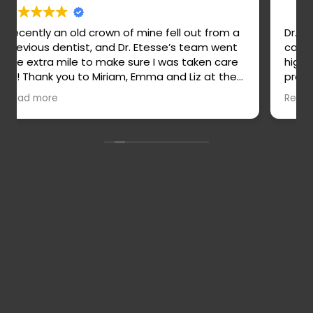
Dr. Etesse is a highly skilled, thoughtful, and
caring dentist! She is truly wonderful and
highly recommend. Her staff are all amazing,
professional, and easy to work with. Veronica
is an outstanding hygienist and stands out
Read more
for her attention to detail and thoroughness.
Contact
Full Name
*
Us
Phone Number
*