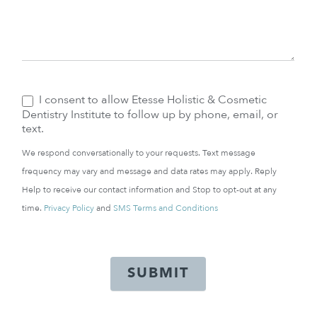
I consent to allow Etesse Holistic & Cosmetic
Dentistry Institute to follow up by phone, email, or
text.
We respond conversationally to your requests. Text message
frequency may vary and message and data rates may apply. Reply
Help to receive our contact information and Stop to opt-out at any
time.
Privacy Policy
and
SMS Terms and Conditions
SUBMIT