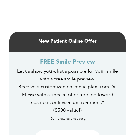
Primary
Sidebar
New Patient Online Offer
FREE Smile Preview
Let us show you what's possible for your smile
with a free smile preview.
Receive a customized cosmetic plan from Dr.
Etesse with a special offer applied toward
cosmetic or Invisalign treatment.*
($500 value!)
*Some exclusions apply.