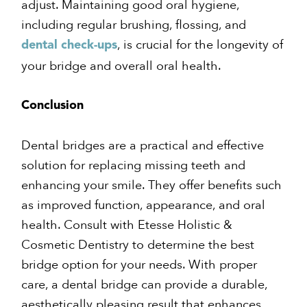
adjust. Maintaining good oral hygiene,
including regular brushing, flossing, and
, is crucial for the longevity of
dental check-ups
your bridge and overall oral health.
Conclusion
Dental bridges are a practical and effective
solution for replacing missing teeth and
enhancing your smile. They offer benefits such
as improved function, appearance, and oral
health. Consult with Etesse Holistic &
Cosmetic Dentistry to determine the best
bridge option for your needs. With proper
care, a dental bridge can provide a durable,
aesthetically pleasing result that enhances