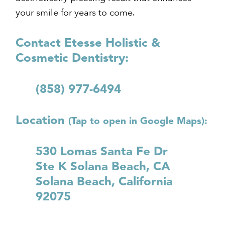
your smile for years to come.
Contact Etesse Holistic &
Cosmetic Dentistry:
(858) 977-6494
Location
(Tap to open in Google Maps):
530 Lomas Santa Fe Dr
Ste K Solana Beach, CA
Solana Beach, California
92075