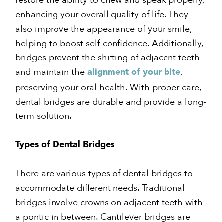
enhancing your overall quality of life. They
also improve the appearance of your smile,
helping to boost self-confidence. Additionally,
bridges prevent the shifting of adjacent teeth
and maintain the
,
alignment of your bite
preserving your oral health. With proper care,
dental bridges are durable and provide a long-
term solution.
Types of Dental Bridges
There are various types of dental bridges to
accommodate different needs. Traditional
bridges involve crowns on adjacent teeth with
a pontic in between. Cantilever bridges are