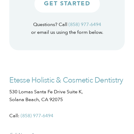
GET STARTED
Questions? Call
(858) 977-6494
or email us using the form below.
Etesse Holistic & Cosmetic Dentistry
530 Lomas Santa Fe Drive Suite K,
Solana Beach, CA 92075
Call:
(858) 977-6494
Patient