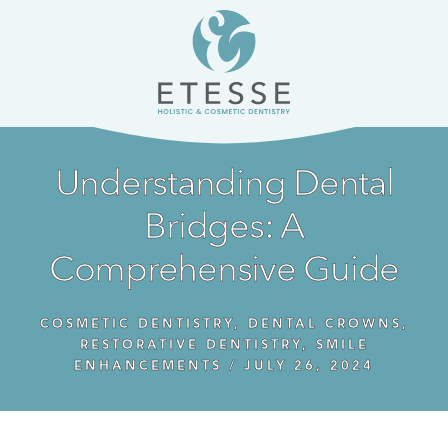
Skip
Skip
to
to
content
primary
sidebar
Understanding Dental
Bridges: A
Comprehensive Guide
COSMETIC DENTISTRY
,
DENTAL CROWNS
,
RESTORATIVE DENTISTRY
,
SMILE
ENHANCEMENTS
/
JULY 26, 2024