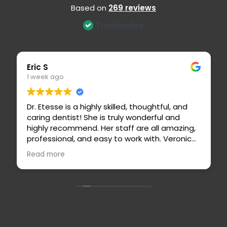
Based on
269 reviews
Eric S
Erin M
1 week ago
2 weeks
Dr. Etesse is a highly skilled, thoughtful, and
Today 
caring dentist! She is truly wonderful and
Etesse 
highly recommend. Her staff are all amazing,
the den
professional, and easy to work with. Veronica
dentist
is an outstanding hygienist and stands out
explain
Read more
Read m
for her attention to detail and thoroughness.
questio
feel saf