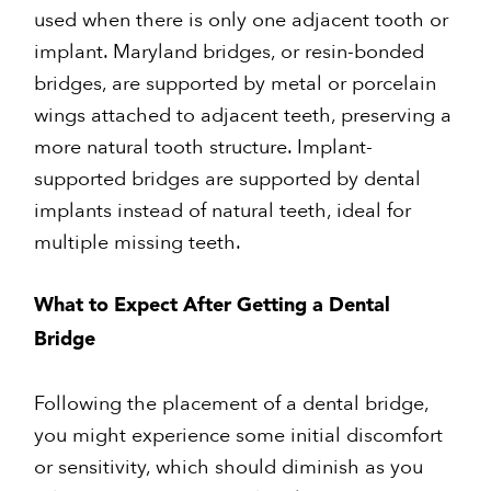
used when there is only one adjacent tooth or
implant. Maryland bridges, or resin-bonded
bridges, are supported by metal or porcelain
wings attached to adjacent teeth, preserving a
more natural tooth structure. Implant-
supported bridges are supported by dental
implants instead of natural teeth, ideal for
multiple missing teeth.
What to Expect After Getting a Dental
Bridge
Following the placement of a dental bridge,
you might experience some initial discomfort
or sensitivity, which should diminish as you