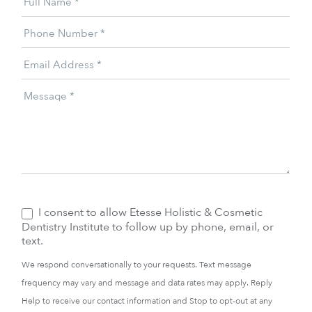
Full Name
*
Offer
Phone Number
*
Email Address
*
Message
*
I consent to allow Etesse Holistic & Cosmetic
Dentistry Institute to follow up by phone, email, or
text.
We respond conversationally to your requests. Text message
frequency may vary and message and data rates may apply. Reply
Help to receive our contact information and Stop to opt-out at any