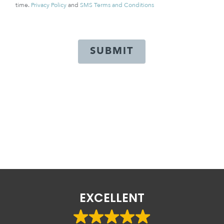
time.
Privacy Policy
and
SMS Terms and Conditions
SUBMIT
EXCELLENT