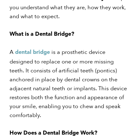
you understand what they are, how they work,
and what to expect.
What is a Dental Bridge?
A
is a prosthetic device
dental bridge
designed to replace one or more missing
teeth. It consists of artificial teeth (pontics)
anchored in place by dental crowns on the
adjacent natural teeth or implants. This device
restores both the function and appearance of
your smile, enabling you to chew and speak
comfortably.
How Does a Dental Bridge Work?