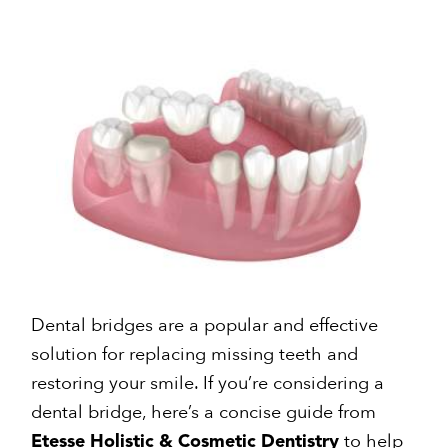
Dental bridges are a popular and effective
solution for replacing missing teeth and
restoring your smile. If you’re considering a
dental bridge, here’s a concise guide from
to help
Etesse Holistic & Cosmetic Dentistry