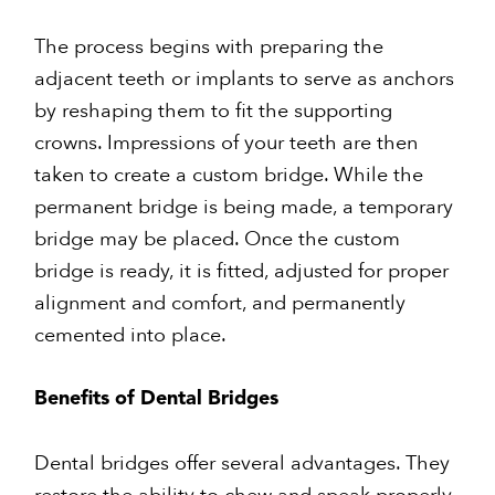
The process begins with preparing the
adjacent teeth or implants to serve as anchors
by reshaping them to fit the supporting
crowns. Impressions of your teeth are then
taken to create a custom bridge. While the
permanent bridge is being made, a temporary
bridge may be placed. Once the custom
bridge is ready, it is fitted, adjusted for proper
alignment and comfort, and permanently
cemented into place.
Benefits of Dental Bridges
Dental bridges offer several advantages. They
restore the ability to chew and speak properly,