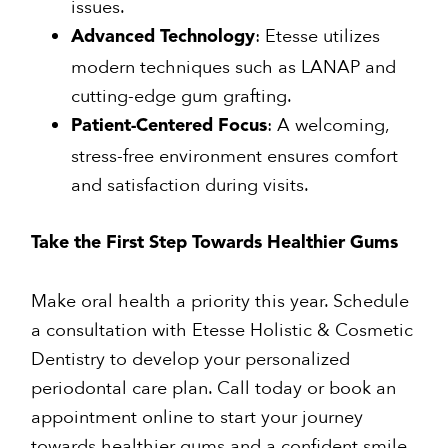
issues.
: Etesse utilizes
Advanced Technology
modern techniques such as LANAP and
cutting-edge gum grafting.
: A welcoming,
Patient-Centered Focus
stress-free environment ensures comfort
and satisfaction during visits.
Take the First Step Towards Healthier Gums
Make oral health a priority this year. Schedule
a consultation with Etesse Holistic & Cosmetic
Dentistry to develop your personalized
periodontal care plan. Call today or book an
appointment online to start your journey
towards healthier gums and a confident smile