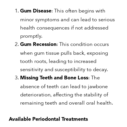
: This often begins with
Gum Disease
minor symptoms and can lead to serious
health consequences if not addressed
promptly.
: This condition occurs
Gum Recession
when gum tissue pulls back, exposing
tooth roots, leading to increased
sensitivity and susceptibility to decay.
: The
Missing Teeth and Bone Loss
absence of teeth can lead to jawbone
deterioration, affecting the stability of
remaining teeth and overall oral health.
Available Periodontal Treatments