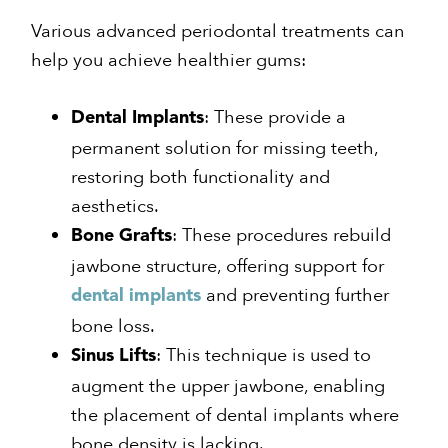
Various advanced periodontal treatments can
help you achieve healthier gums:
: These provide a
Dental Implants
permanent solution for missing teeth,
restoring both functionality and
aesthetics.
: These procedures rebuild
Bone Grafts
jawbone structure, offering support for
and preventing further
dental implants
bone loss.
: This technique is used to
Sinus Lifts
augment the upper jawbone, enabling
the placement of dental implants where
bone density is lacking.