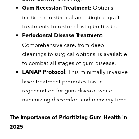
: Options
Gum Recession Treatment
include non-surgical and surgical graft
treatments to restore lost gum tissue.
:
Periodontal Disease Treatment
Comprehensive care, from deep
cleanings to surgical options, is available
to combat all stages of gum disease.
: This minimally invasive
LANAP Protocol
laser treatment promotes tissue
regeneration for gum disease while
minimizing discomfort and recovery time.
The Importance of Prioritizing Gum Health in
2025