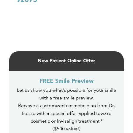
92075
Primary
Sidebar
New Patient Online Offer
FREE Smile Preview
Let us show you what's possible for your smile
with a free smile preview.
Receive a customized cosmetic plan from Dr.
Etesse with a special offer applied toward
cosmetic or Invisalign treatment.*
($500 value!)