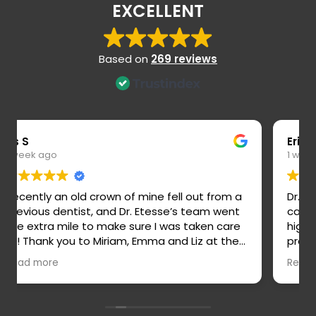
EXCELLENT
Based on
269 reviews
Eric S
1 week ago
Dr. Etesse is a highly skilled, thoughtful, and
caring dentist! She is truly wonderful and
highly recommend. Her staff are all amazing,
professional, and easy to work with. Veronica
is an outstanding hygienist and stands out
Read more
for her attention to detail and thoroughness.