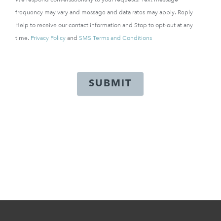
frequency may vary and message and data rates may apply. Reply
Help to receive our contact information and Stop to opt-out at any
time.
Privacy Policy
and
SMS Terms and Conditions
SUBMIT