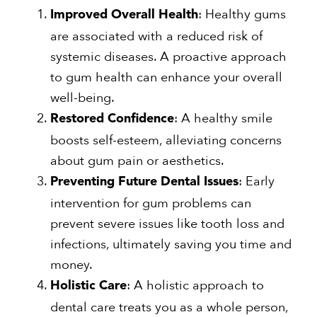
: Healthy gums
Improved Overall Health
are associated with a reduced risk of
systemic diseases. A proactive approach
to gum health can enhance your overall
well-being.
: A healthy smile
Restored Confidence
boosts self-esteem, alleviating concerns
about gum pain or aesthetics.
: Early
Preventing Future Dental Issues
intervention for gum problems can
prevent severe issues like tooth loss and
infections, ultimately saving you time and
money.
: A holistic approach to
Holistic Care
dental care treats you as a whole person,