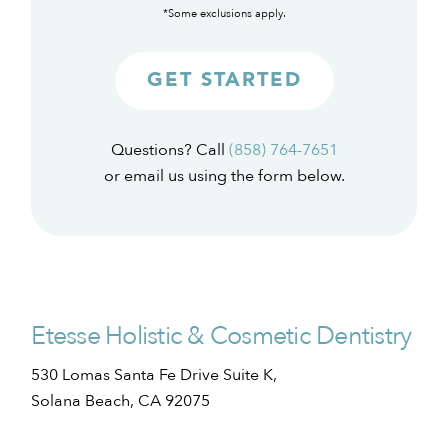
*Some exclusions apply.
GET STARTED
Questions? Call
(858) 764-7651
or email us using the form below.
Etesse Holistic & Cosmetic Dentistry
530 Lomas Santa Fe Drive Suite K,
Solana Beach, CA 92075