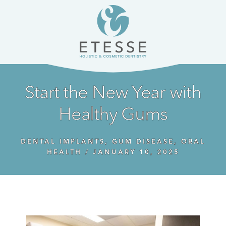
Skip
Skip
to
to
content
primary
sidebar
Start the New Year with
Healthy Gums
DENTAL IMPLANTS
,
GUM DISEASE
,
ORAL
HEALTH
/
JANUARY 10, 2025