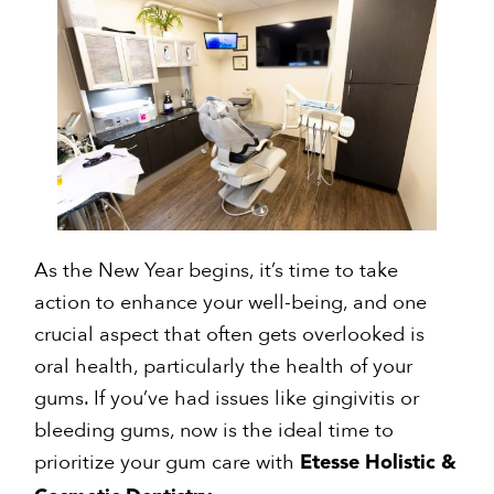
As the New Year begins, it’s time to take
action to enhance your well-being, and one
crucial aspect that often gets overlooked is
oral health, particularly the health of your
gums. If you’ve had issues like gingivitis or
bleeding gums, now is the ideal time to
prioritize your gum care with
Etesse Holistic &