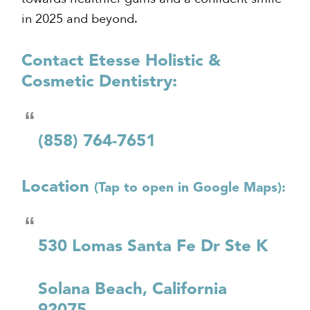
in 2025 and beyond.
Contact Etesse Holistic &
Cosmetic Dentistry:
(858) 764-7651
Location
(Tap to open in Google Maps):
530 Lomas Santa Fe Dr Ste K
Solana Beach, California