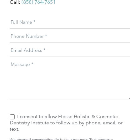
Call:
(858) 764-7651
Patient
Full Name
*
Offer
Phone Number
*
Email Address
*
Message
*
I consent to allow Etesse Holistic & Cosmetic
Dentistry Institute to follow up by phone, email, or
text.
We respond conversationally to your requests. Text message