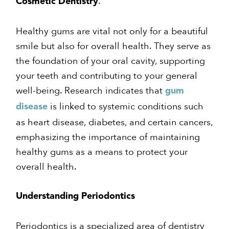
.
Cosmetic Dentistry
Healthy gums are vital not only for a beautiful
smile but also for overall health. They serve as
the foundation of your oral cavity, supporting
your teeth and contributing to your general
well-being. Research indicates that
gum
is linked to systemic conditions such
disease
as heart disease, diabetes, and certain cancers,
emphasizing the importance of maintaining
healthy gums as a means to protect your
overall health.
Understanding Periodontics
Periodontics is a specialized area of dentistry