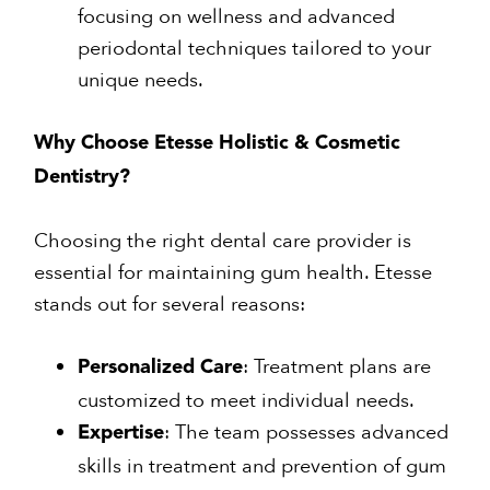
focusing on wellness and advanced
periodontal techniques tailored to your
unique needs.
Why Choose Etesse Holistic & Cosmetic
Dentistry?
Choosing the right dental care provider is
essential for maintaining gum health. Etesse
stands out for several reasons:
: Treatment plans are
Personalized Care
customized to meet individual needs.
: The team possesses advanced
Expertise
skills in treatment and prevention of gum