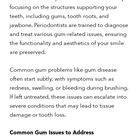
focusing on the structures supporting your
teeth, including gums, tooth roots, and
jawbone. Periodontists are trained to diagnose
and treat various gum-related issues, ensuring
the functionality and aesthetics of your smile
are preserved.
Common gum problems like gum disease
often start subtly, with symptoms such as
redness, swelling, or bleeding during brushing.
If left untreated, these issues can escalate into
severe conditions that may lead to tissue
damage or tooth loss.
Common Gum Issues to Address